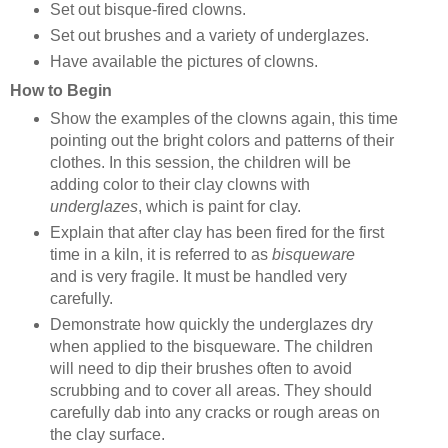
Set out bisque-fired clowns.
Set out brushes and a variety of underglazes.
Have available the pictures of clowns.
How to Begin
Show the examples of the clowns again, this time
pointing out the bright colors and patterns of their
clothes. In this session, the children will be
adding color to their clay clowns with
underglazes
, which is paint for clay.
Explain that after clay has been fired for the first
time in a kiln, it is referred to as
bisqueware
and
is very fragile. It must be handled very
carefully.
Demonstrate how quickly the underglazes dry
when applied to the bisqueware. The children
will need to dip their brushes often to avoid
scrubbing and to cover all areas. They should
carefully dab into any cracks or rough areas on
the clay surface.