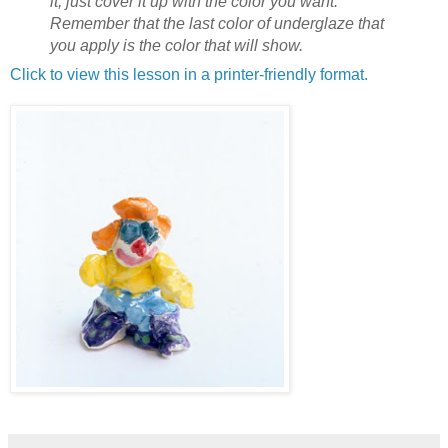
it, just cover it up with the color you want.
Remember that the last color of underglaze that
you apply is the color that will show.
Click to view this lesson in a printer-friendly format.