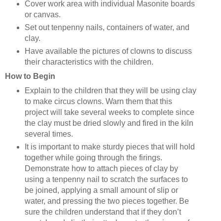
Cover work area with individual Masonite boards
or canvas.
Set out tenpenny nails, containers of water, and
clay.
Have available the pictures of clowns to discuss
their characteristics with the children.
How to Begin
Explain to the children that they will be using clay
to make circus clowns. Warn them that this
project will take several weeks to complete since
the clay must be dried slowly and fired in the kiln
several times.
It is important to make sturdy pieces that will hold
together while going through the firings.
Demonstrate how to attach pieces of clay by
using a tenpenny nail to scratch the surfaces to
be joined, applying a small amount of slip or
water, and pressing the two pieces together. Be
sure the children understand that if they don’t