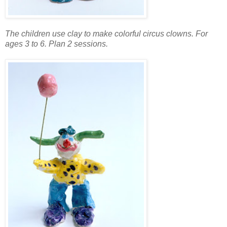
The children use clay to make colorful circus clowns. For
ages 3 to 6. Plan 2 sessions.