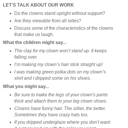
LET’S TALK ABOUT OUR WORK
Do the clowns stand upright without support?
Are they viewable from all sides?
Discuss some of the characteristics of the clowns
that make us laugh.
What the children might say...
The clay for my clown won’t stand up. It keeps
falling over.
I’m making my clown’s hair stick straight up!
I was making green polka dots on my clown’s
shirt and I dripped some on his shoes.
What you might say...
Be sure to make the legs of your clown's pants
thick and attach them to your big clown shoes.
Clowns have funny hair. The sillier, the better.
Sometimes they have crazy hats too.
If you dripped underglaze where you don’t want