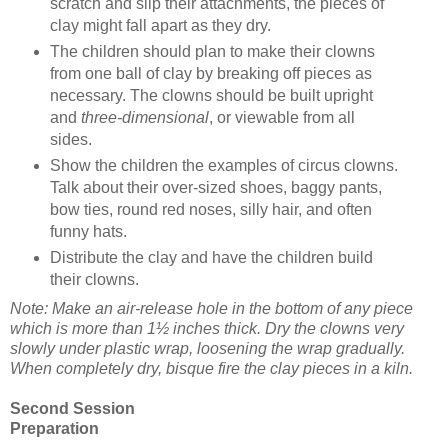
scratch and slip their attachments, the pieces of
clay might fall apart as they dry.
The children should plan to make their clowns
from one ball of clay by breaking off pieces as
necessary. The clowns should be built upright
and
three-dimensional
, or viewable from all
sides.
Show the children the examples of circus clowns.
Talk about their over-sized shoes, baggy pants,
bow ties, round red noses, silly hair, and often
funny hats.
Distribute the clay and have the children build
their clowns.
Note: Make an air-release hole in the bottom of any piece
which is more than 1½ inches thick. Dry the clowns very
slowly under plastic wrap, loosening the wrap gradually.
When completely dry, bisque fire the clay pieces in a kiln.
Second Session
Preparation