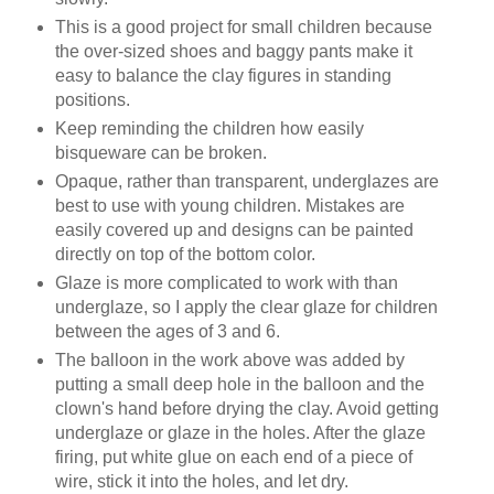
This is a good project for small children because
the over-sized shoes and baggy pants make it
easy to balance the clay figures in standing
positions.
Keep reminding the children how easily
bisqueware can be broken.
Opaque, rather than transparent, underglazes are
best to use with young children. Mistakes are
easily covered up and designs can be painted
directly on top of the bottom color.
Glaze is more complicated to work with than
underglaze, so I apply the clear glaze for children
between the ages of 3 and 6.
The balloon in the work above was added by
putting a small deep hole in the balloon and the
clown's hand before drying the clay. Avoid getting
underglaze or glaze in the holes. After the glaze
firing, put white glue on each end of a piece of
wire, stick it into the holes, and let dry.