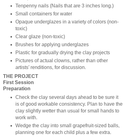
Tenpenny nails (Nails that are 3 inches long.)
Small containers for water
Opaque underglazes in a variety of colors (non-
toxic)
Clear glaze (non-toxic)
Brushes for applying underglazes
Plastic for gradually drying the clay projects
Pictures of actual clowns, rather than other
artists’ renditions, for discussion.
THE PROJECT
First Session
Preparation
Check the clay several days ahead to be sure it
is of good workable consistency. Plan to have the
clay slightly wetter than usual for small hands to
work with.
Wedge the clay into small grapefruit-sized balls,
planning one for each child plus a few extra.