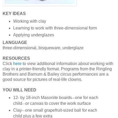
KEY IDEAS
Working with clay
Learning to work with three-dimensional form
Applying underglazes
LANGUAGE
three-dimensional, bisqueware, underglaze
RESOURCES
Click
here
to view additional information about working with
clay in a printer-friendly format. Programs from the Ringling
Brothers and Barnum & Bailey circus performances are a
good source for pictures of real-life clowns.
YOU WILL NEED
12- by 18-inch Masonite boards
one for each
—
child
or canvas to cover the work surface
—
Clay
one small grapefruit-sized ball for each
—
child plus a few extra