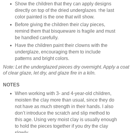
Show the children that they can apply designs
directly on top of the dried underglazes
he last
. T
color painted is the one that will show.
Before giving the children their clay pieces,
remind them that bisqueware is fragile and must
be handled carefully.
Have the children paint their clowns with the
underglaze, encouraging them to include
patterns and bright colors.
Note: Let the underglazed pieces dry overnight. Apply a coat
of clear glaze, let dry, and glaze fire in a kiln.
NOTES
When working with 3- and 4-year-old children,
moisten the clay more than usual, since they do
not have as much strength in their hands. I also
don’t introduce the scratch and slip method to
this age. Using very moist clay is usually enough
to hold the pieces together if you dry the clay
slowly.