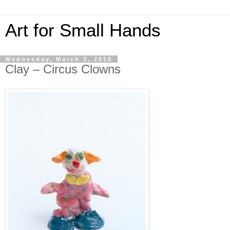
Art for Small Hands
Wednesday, March 3, 2010
Clay – Circus Clowns