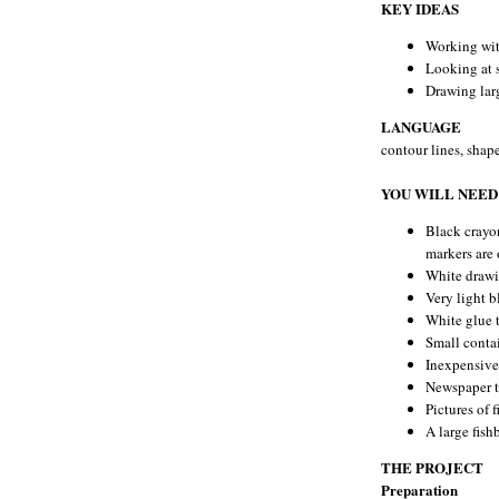
KEY IDEAS
Working wit
Looking at 
Drawing larg
LANGUAGE
contour lines, shape
YOU WILL NEED
Black crayo
markers are 
White drawi
Very light b
White glue 
Small contai
Inexpensive 
Newspaper t
Pictures of 
A large fish
THE PROJECT
Preparation