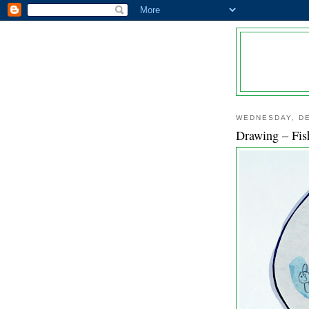
WEDNESDAY, DE
Drawing – Fis