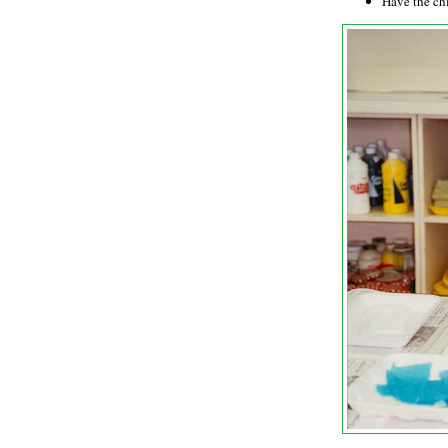
Have the chi