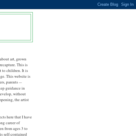
about art, grown
 recapture. This is
 to children. It is
nge. This website is
ers, parents
—
step guidance in
develop, without
ening, the artist
ects here that I have
ong career of
ren from ages 3 to
is self-contained