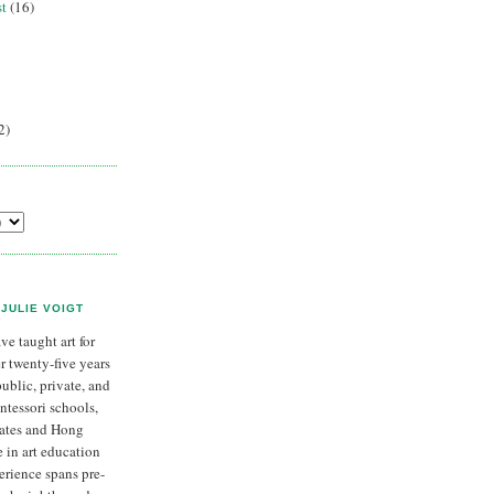
st
(16)
2)
JULIE VOIGT
ave taught art for
r twenty-five years
public, private, and
tessori schools,
tates and Hong
 in art education
rience spans pre-