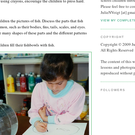
school children thro
f using crayons, encourage the
children to press hard.
Please feel free to co
JulieNVoigt [at] gma
ldren the pictures of fish. Discuss the parts that fish
VIEW MY COMPLET
on, such as their bodies, fins, tails, scales, and eyes.
e many shapes of these parts and the different patterns
COPYRIGHT
Copyright © 2009 Ju
ldren fill their fishbowls with fish.
All Rights Reserved
The content of this w
lessons and photogra
reproduced without 
FOLLOWERS