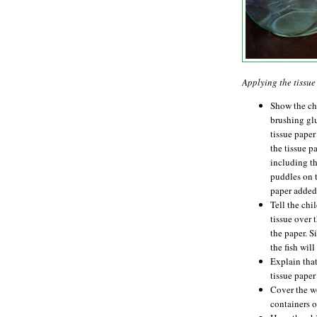
Applying the tissu
Show the ch
brushing glu
tissue paper
the tissue p
including th
puddles on t
paper added
Tell the chil
tissue over 
the paper. Si
the fish wil
Explain that
tissue paper 
Cover the wo
containers o