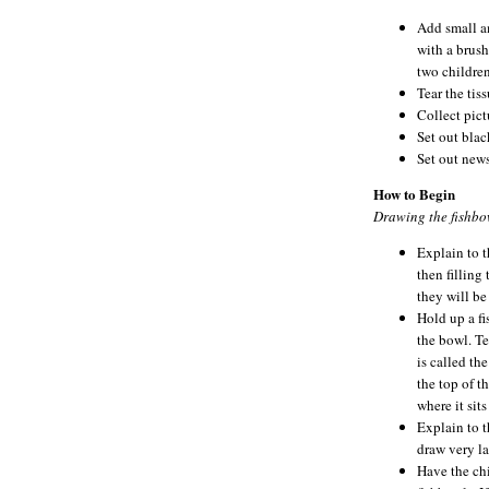
Add small am
with a brush
two children
Tear the tis
Collect pictu
Set out blac
Set out new
How to Begin
Drawing the fishbo
Explain to t
then filling 
they will be
Hold up a fi
the bowl. Te
is called th
the top of t
where it sits
Explain to t
draw very la
Have the chi