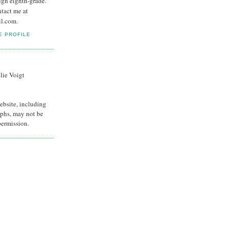
ugh eighth-grade.
ntact me at
il.com.
E PROFILE
lie Voigt
ebsite, including
phs, may not be
permission.