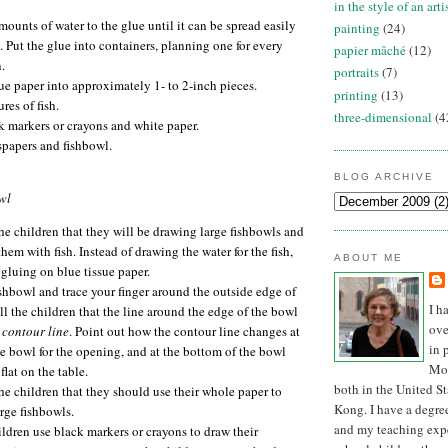
in the style of an arti
ounts of water to the glue until it can be spread easily
painting
(24)
. Put the glue into containers, planning one for every
papier mâché
(12)
.
portraits
(7)
sue paper into approximately 1- to 2-inch pieces.
printing
(13)
res of fish.
three-dimensional
(4
k markers or crayons and white paper.
spapers and fishbowl.
BLOG ARCHIVE
wl
he children that they will be drawing large fishbowls and
them with fish. Instead of drawing the water for the fish,
ABOUT ME
 gluing on blue tissue paper.
shbowl and trace your finger around the outside edge of
I h
ll the children that the line around the edge of the bowl
ove
e
contour line
. Point out how the contour line changes at
in 
he bowl for the opening, and at the bottom of the bowl
Mon
 flat on the table.
both in the United S
he children that they should use their whole paper to
Kong. I have a degree
rge fishbowls.
and my teaching expe
ldren use black markers or crayons to draw their