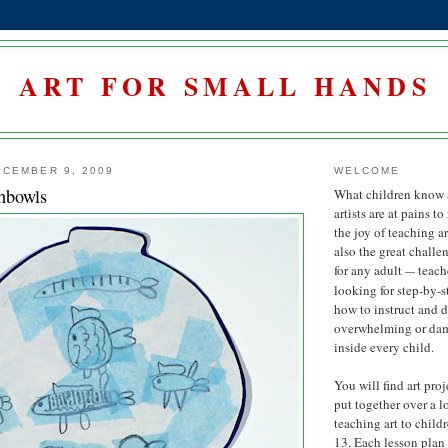
ART FOR SMALL HANDS
CEMBER 9, 2009
WELCOME
hbowls
What children know 
artists are at pains to
the joy of teaching art
also the great challe
for any adult
teach
—
looking for step-by-
how to instruct and 
overwhelming or damp
inside every child.
You will find art proj
put together over a l
teaching art to child
13. Each lesson plan 