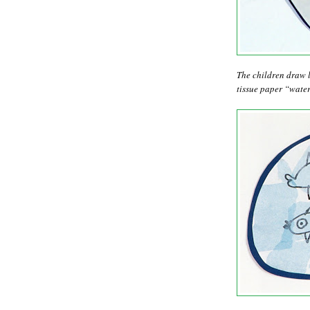
The children draw l
tissue paper “water.