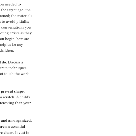
ion needed to
 the target age; the
arned; the materials
 to avoid pitfalls;
 conversations you
oung artists as they
ou begin, here are
nciples for any
 children:
t do.
Discuss a
trate techniques.
not touch the work
 pre-cut shape.
m scratch. A child's
nteresting than your
s and
an organized,
are an essential
ve chaos.
Invest in