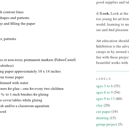
good supplies and tak
h contour lines
Look.
4)
Look at the 
shapes and patterns
too young for art his
e and filling the paper
world; learning to ma
see and find pleasure 
s, patterns
Art education should
Inhibition is the adve
creeps in by around 
fun with these projec
ns or non-toxic permanent markers (Faber-Castell
beautiful works with 
odorless)
ng paper approximately 10 x 14 inches
lue tissue paper
LABELS
thinned with water
ages 3 to 6
(35)
ners for glue
one for every two children
—
ages 6 to 9
(54)
½- to 1-inch brushes for gluing
ages 9 to 13
(60)
o cover tables while gluing
clay
(20)
fish and/or a classroom aquarium
cut paper
(19)
bowl
drawing
(15)
group project
(5)