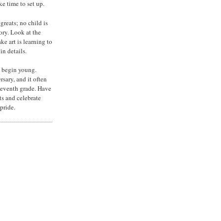
e time to set up.
greats; no child is
tory. Look at the
ke art is learning to
in details.
 begin young.
rsary, and it often
seventh grade. Have
ts and celebrate
pride.