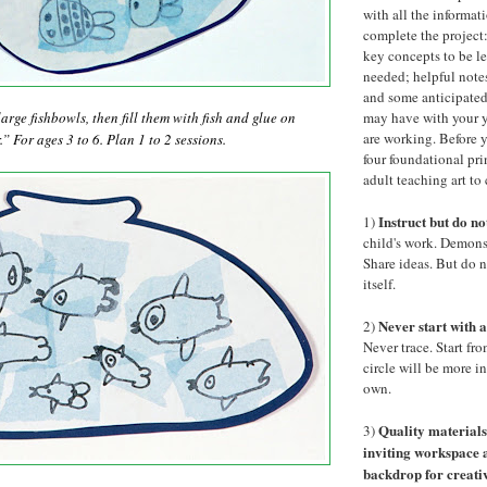
with all the informat
complete the project:
key concepts to be le
needed; helpful notes
and some anticipated
arge fishbowls, then fill them with fish and glue on
may have with your y
are working. Before y
” For ages 3 to 6. Plan 1 to 2 sessions.
four foundational pri
adult teaching art to
Instruct but do no
1)
child's work. Demons
Share ideas. But do 
itself.
Never start with a
2)
Never trace. Start fro
circle will be more i
own.
Quality material
3)
inviting workspace
backdrop for creati