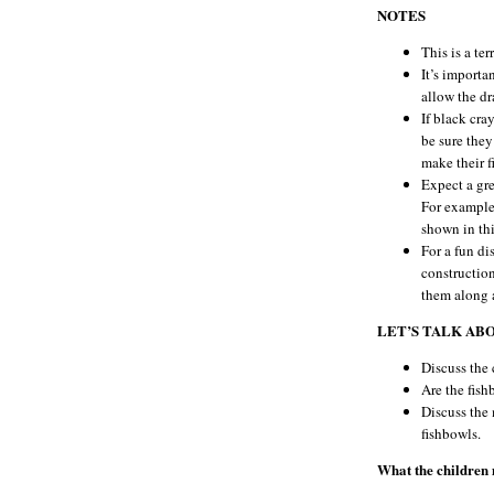
NOTES
This is a ter
It’s importan
allow the dr
If black cra
be sure they
make their f
Expect a gre
For example,
shown in thi
For a fun di
construction
them along a
LET’S TALK AB
Discuss the 
Are the fish
Discuss the 
fishbowls.
What the children m