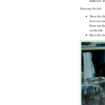
fishbowls. I
Drawing the fish
Show the chi
have in comm
Point out th
on the fish.
Have the chi