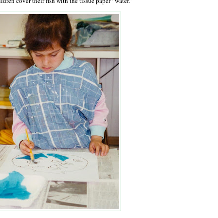
ldren cover their fish with the tissue paper “water.”