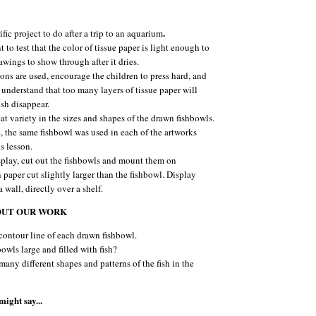
.
rific project to do after a trip to an aquarium
t to test that the color of tissue paper is light enough to
awings to show through after it dries.
yons are used, encourage the children to press hard, and
 understand that too many layers of tissue paper will
ish disappear.
at variety in the sizes and shapes of the drawn fishbowls.
 the same fishbowl was used in each of the artworks
s lesson.
splay, cut out the fishbowls and mount them on
 paper cut slightly larger than the fishbowl. Display
 wall, directly over a shelf.
OUT OUR WORK
contour line of each drawn fishbowl.
bowls large and filled with fish?
many different shapes and patterns of the fish in the
ight say...