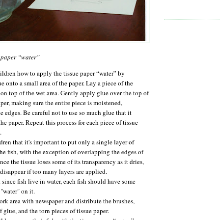
e paper “water”
ildren how to apply the tissue paper “water” by
e onto a small area of the paper. Lay a piece of the
 on top of the wet area. Gently apply glue over the top of
aper, making sure the entire piece is moistened,
e edges. Be careful not to use so much glue that it
he paper. Repeat this process for each piece of tissue
.
dren that it's important to put only a single layer of
the fish, with the exception of overlapping the edges of
nce the tissue loses some of its transparency as it dries,
l disappear if too many layers are applied.
 since fish live in water, each fish should have some
"water" on it.
rk area with newspaper and distribute the brushes,
f glue, and the torn pieces of tissue paper.